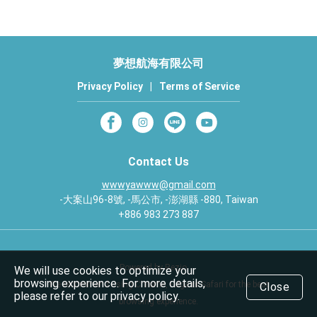
夢想航海有限公司
Privacy Policy
|
Terms of Service
Contact Us
wwwyawww@gmail.com
-大案山96-8號, -馬公市, -澎湖縣 -880, Taiwan
+886 983 273 887
Powered by Rezio
We will use cookies to optimize your
browsing experience. For more details,
We recommend using Chrome, Edge or Safari for the best
Close
please refer to our privacy policy.
browsing experience.