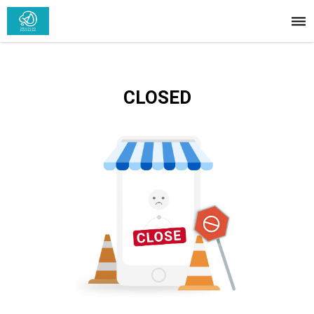
CLOSED